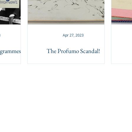
3
Apr 27, 2023
rogrammes
The Profumo Scandal!
BACK TO TOP