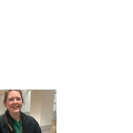
Log In / Create Account
ews
About Us
Contact