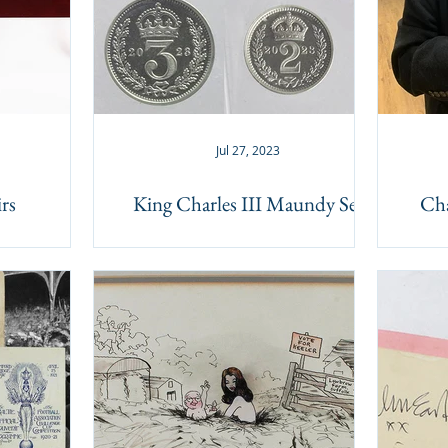
Jul 27, 2023
rs
King Charles III Maundy Set
Cha