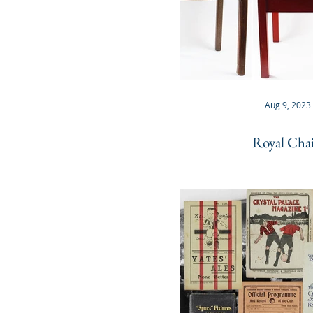
Aug 9, 2023
Royal Chai