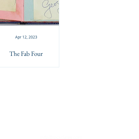
Apr 12, 2023
The Fab Four
OPENING TIMES
Monday to Friday - 9.30am to 4.30
pm
Saturday - Closed (Open for viewings
9.30am to 1pm when available)
Sunday - Closed
EMAIL
info@lockdales.com