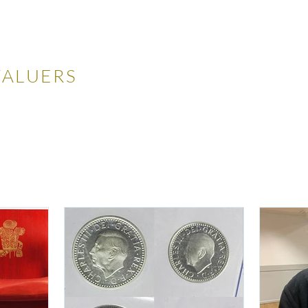
LES
VALUERS
 Auctions
Valuations
Selling
Buying
N