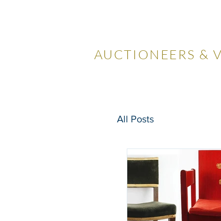
LOCKDA
AUCTIONEERS & 
Home
Visiting Us
Our
All Posts