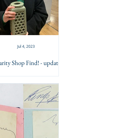
Jul 4, 2023
rity Shop Find! - update