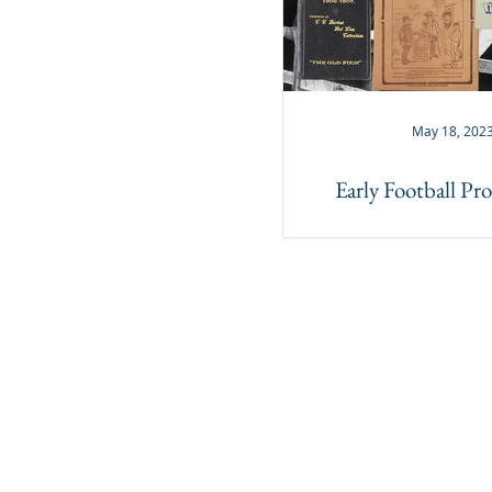
May 18, 202
Early Football P
Lockdales Auctioneers & Valuers
52 Barrack Square
Martlesham Heath
Ipswich
IP5 3RF​
TELEPHONE
+44 1473 627 110