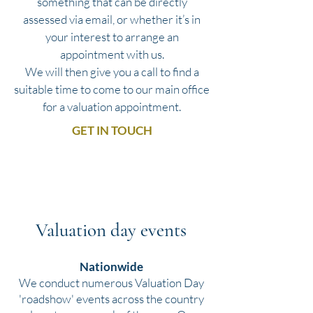
something that can be directly
assessed via email, or whether it’s in
your interest to arrange an
appointment with us.
We will then give you a call to find a
suitable time to come to our main office
for a valuation appointment.
GET IN TOUCH
Valuation day events
Nationwide
We conduct numerous Valuation Day
'roadshow' events across the country