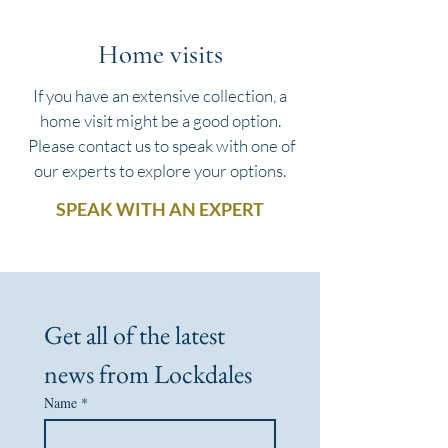
Home visits
If you have an extensive collection, a
home visit might be a good option.
Please contact us to speak with one of
our experts to explore your options.
SPEAK WITH AN EXPERT
Get all of the latest 
news from Lockdales
Name
*