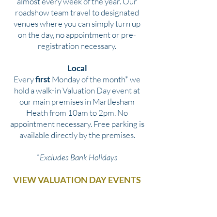
almost every week of the year. Our
roadshow team travel to designated
venues where you can simply turn up
on the day, no appointment or pre-
registration necessary.
Local
Every
first
Monday of the month* we
hold a walk-in Valuation Day event at
our main premises in Martlesham
Heath from 10am to 2pm. No
appointment necessary. Free parking is
available directly by the premises.
*
Excludes Bank Holidays
VIEW VALUATION DAY EVENTS