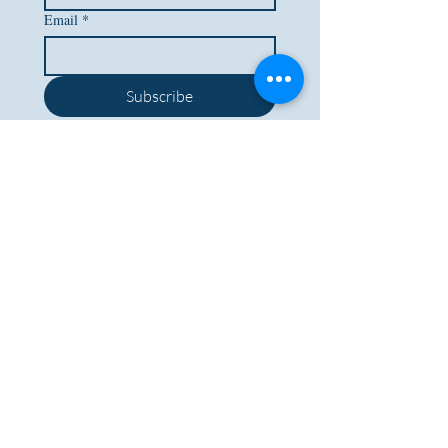
Email
*
Subscribe
I want to subscribe to your 
mailing list.
BACK TO TOP
Lockdales Auctioneers & Valuers
52 Barrack Square
Martlesham Heath
Ipswich
IP5 3RF​