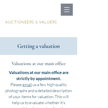
LOCKDALES
AUCTIONEERS & VALUERS
Log In / Create Account
Getting a valuation
Valuations at our main office
Valuations at our main office are
strictly by appointment.
Please
email
us a few high quality
photographs and a detailed description
of your items for valuation. This will
help us to evaluate whether it’s