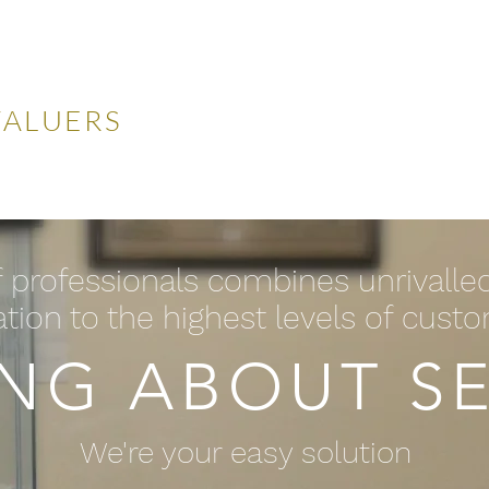
LES
VALUERS
 Auctions
Valuations
Selling
Buying
N
 professionals combines unrivalle
tion to the highest levels of cust
ING ABOUT SE
We're your easy solution