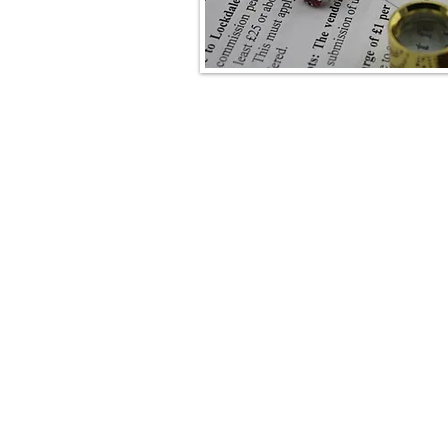
Lockdales Auctioneers & Valuers
52 Barrack Square
Martlesham Heath
Ipswich
IP5 3RF​
TELEPHONE
+44 1473 627 110