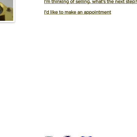
I'm thinking of selling, what's the next step?
I'd like to make an appointment
BACK TO TOP