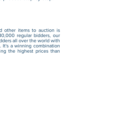
d other items to auction is
30,000 regular bidders, our
ders all over the world with
. It's a winning combination
ing the highest prices than