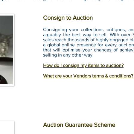
Consign to Auction
Consigning your collections, antiques, an
arguably the best way to sell. With over 
sales reach thousands of highly engaged bid
a global online presence for every auction
that will optimise your chances of achiev
selling in any other way.
How do I consign my items to auction?
What are your Vendors terms & conditions?
Auction Guarantee Scheme