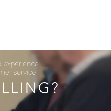
Log In / Create Account
ews
About Us
Contact
d experience
omer service
LLING?