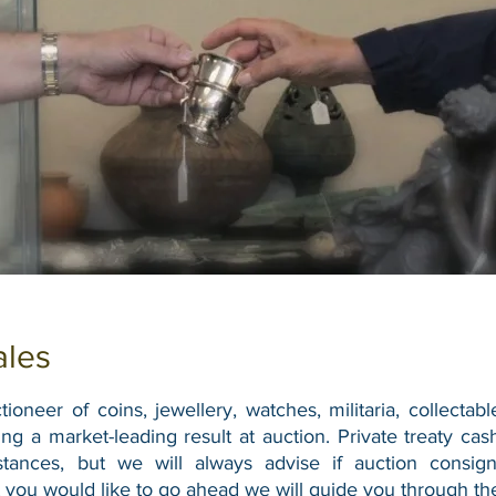
ales
ioneer of coins, jewellery, watches, militaria, collectabl
ing a market-leading result at auction.
Private treaty ca
stances, but we will always advise if auction consi
 you would like to go ahead we will guide you through the