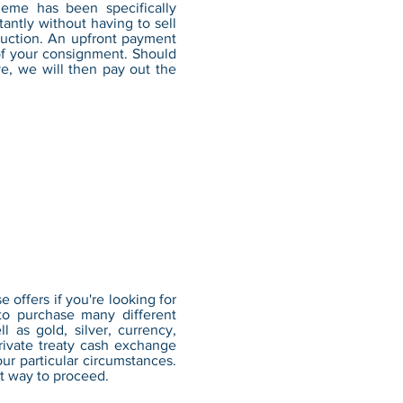
eme has been specifically
tantly without having to sell
 auction. An upfront payment
 of your consignment. Should
ve, we will then pay out the
offers if you're looking for
to purchase many different
l as gold, silver, currency,
ivate treaty cash exchange
ur particular circumstances.
t way to proceed.