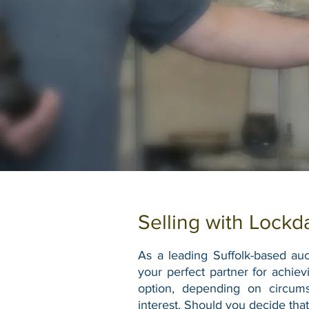
Selling with Lockd
As a leading Suffolk-based auct
your perfect partner for achiev
option, depending on circum
interest.
Should you decide that