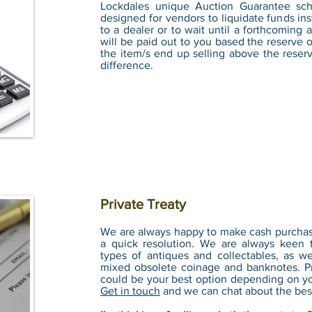
Lockdales unique Auction Guarantee sch
designed for vendors to liquidate funds ins
to a dealer or to wait until a forthcoming
will be paid out to you based the reserve
the item/s end up selling above the reser
difference.
Private Treaty
We are always happy to make cash purchase 
a quick resolution. We are always keen 
types of antiques and collectables, as wel
mixed obsolete coinage and banknotes. Pr
could be your best option depending on yo
Get in touch
and we can chat about the bes