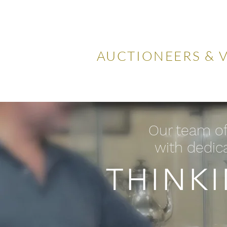
LOCKDA
AUCTIONEERS & 
Home
Visiting Us
Our
Our team of
with dedica
THINK