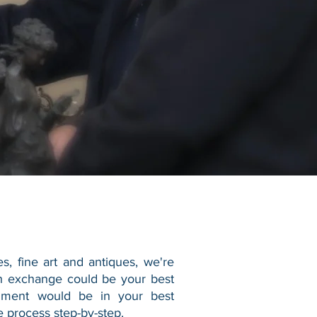
es, fine art and antiques, we're
sh exchange could be your best
gnment would be in your best
 process step-by-step.