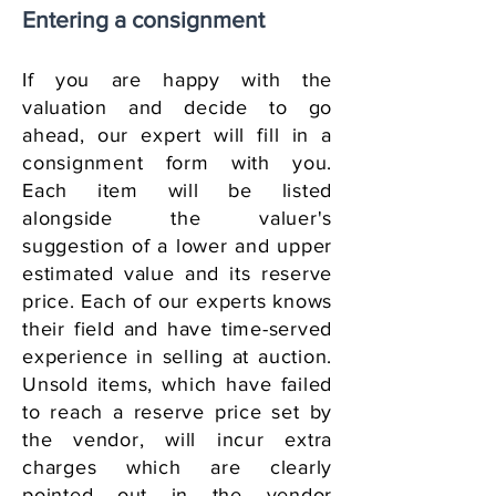
Entering a consignment
If you are happy with the
valuation and decide to go
ahead, our expert will fill in a
consignment form with you.
Each item will be listed
alongside the valuer's
suggestion of a lower and upper
estimated value and its reserve
price.
Each
of our experts knows
their field and have time-served
experience in selling at auction.
Unsold items, which have failed
to reach a reserve price set by
the vendor, will incur extra
charges which are clearly
pointed out in the vendor