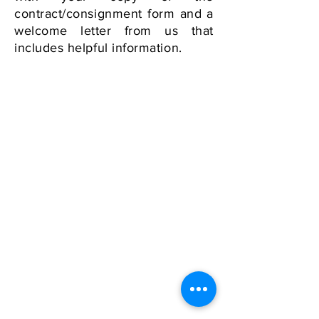
contract/consignment form and a
welcome letter from us that
includes helpful information.