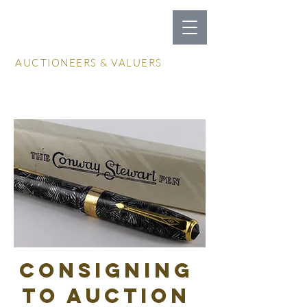
LOCKDALES
AUCTIONEERS & VALUERS
Log In / Create Account
consigning
to auction