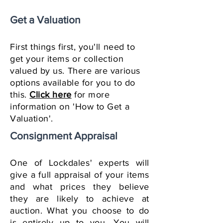
Get a Valuation
First things first, you'll need to
get your items or collection
valued by us. There are various
options available for you to do
this.
Click here
for more
information on 'How to Get a
Valuation'.
Consignment Appraisal
One of Lockdales' experts will
give a full appraisal of your items
and what prices they believe
they are likely to achieve at
auction. What you choose to do
is entirely up to you. You will