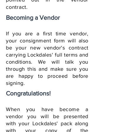
contract.
Becoming a Vendor
If you are a first time vendor,
your consignment form will also
be your new vendor's contract
carrying Lockdales' full terms and
conditions. We will talk you
through this and make sure you
are happy to proceed before
signing.
Congratulations!
When you have become a
vendor you will be presented
with your Lockdales' pack along
with your copy of the