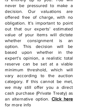
never be pressured to make a
decision. Our valuations are
offered free of charge, with no
obligation. It's important to point
out that our experts' estimated
value of your items will dictate
whether consignment is an
option. This decision will be
based upon whether in the
expert's opinion, a realistic total
reserve can be set at a viable
minimum threshold,
which will
vary according to the auction
category. If this cannot be met,
we may still offer you a direct
cash purchase (Private Treaty) as
an alternative option.
Click here
for more info