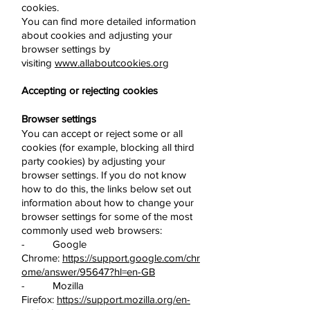
cookies.
You can find more detailed information
about cookies and adjusting your
browser settings by
visiting
www.allaboutcookies.org
Accepting or rejecting cookies
Browser settings
You can accept or reject some or all
cookies (for example, blocking all third
party cookies) by adjusting your
browser settings. If you do not know
how to do this, the links below set out
information about how to change your
browser settings for some of the most
commonly used web browsers:
- Google
Chrome:
https://support.google.com/chr
ome/answer/95647?hl=en-GB
- Mozilla
Firefox:
https://support.mozilla.org/en-