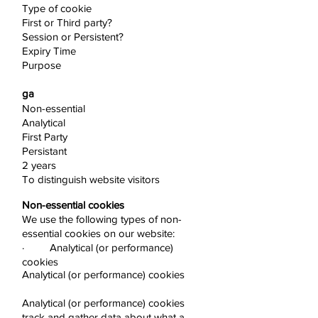
Type of cookie
First or Third party?
Session or Persistent?
Expiry Time
Purpose
ga
Non-essential
Analytical
First Party
Persistant
2 years
To distinguish website visitors
Non-essential cookies
We use the following types of non-
essential cookies on our website:
· Analytical (or performance)
cookies
Analytical (or performance) cookies
Analytical (or performance) cookies
track and gather data about what a