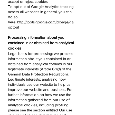
accept or reject cookies
To opt out of Google Analytics tracking
across all websites in general, you can
do so
here:
http://tools.google.com/dlpage/ga
optout
Processing information about you
contained in or obtained from analytical
cookies
Legal basis for processing: we process
information about you contained in or
obtained from analytical cookies in our
legitimate interests (Article 6(1)(f) of the
General Data Protection Regulation).
Legitimate interests: analysing how
individuals use our website to help us
improve our website and business. For
further information on how we use the
information gathered from our use of
analytical cookies, including profiling,
please see the section entitled Our use