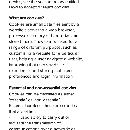
device, see the section below entitled
How to accept or reject cookies.
What are cookies?
Cookies are small data files sent by a
website’s server to a web browser,
processor memory or hard drive and
stored there. They can be used for a
range of different purposes, such as
customising a website for a particular
user, helping a user navigate a website,
improving that user’s website
experience, and storing that user’s
preferences and login information.
Essential and non-essential cookies
Cookies can be classified as either
‘essential’ or ‘non-essential’.
Essential cookies: these are cookies
that are either:
· used solely to carry out or
facilitate the transmission of
communications over a network; or