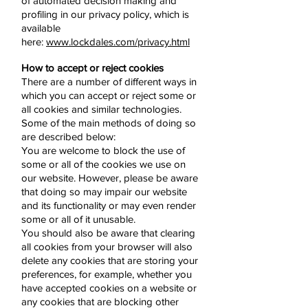
of automated decision making and
profiling in our privacy policy, which is
available
here:
www.lockdales.com/privacy.html
How to accept or reject cookies
There are a number of different ways in
which you can accept or reject some or
all cookies and similar technologies.
Some of the main methods of doing so
are described below:
You are welcome to block the use of
some or all of the cookies we use on
our website. However, please be aware
that doing so may impair our website
and its functionality or may even render
some or all of it unusable.
You should also be aware that clearing
all cookies from your browser will also
delete any cookies that are storing your
preferences, for example, whether you
have accepted cookies on a website or
any cookies that are blocking other