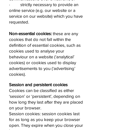
· strictly necessary to provide an
online service (e.g. our website or a
service on our website) which you have
requested.
Non-essential cookies:
these are any
cookies that do not fall within the
definition of essential cookies, such as
cookies used to analyse your
behaviour on a website (‘analytical’
cookies) or cookies used to display
advertisements to you (‘advertising’
cookies).
Session and persistent cookies
Cookies can be classified as either
‘session’ or ‘persistent’, depending on
how long they last after they are placed
on your browser.
Session cookies: session cookies last
for as long as you keep your browser
open. They expire when you close your