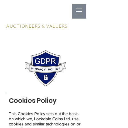
LOCKDALES
AUCTIONEERS & VALUERS
Log In / Create Account
Cookies Policy
This Cookies Policy sets out the basis
on which we, Lockdale Coins Ltd. use
cookies and similar technologies on or