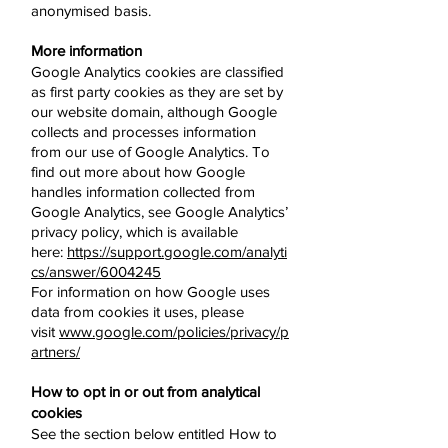
anonymised basis.
More information
Google Analytics cookies are classified
as first party cookies as they are set by
our website domain, although Google
collects and processes information
from our use of Google Analytics. To
find out more about how Google
handles information collected from
Google Analytics, see Google Analytics’
privacy policy, which is available
here:
https://support.google.com/analyti
cs/answer/6004245
For information on how Google uses
data from cookies it uses, please
visit
www.google.com/policies/privacy/p
artners/
How to opt in or out from analytical
cookies
See the section below entitled How to