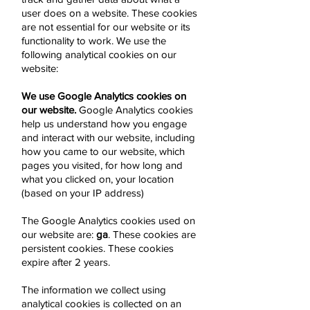
user does on a website. These cookies
are not essential for our website or its
functionality to work. We use the
following analytical cookies on our
website:
We use Google Analytics cookies on
our website.
Google Analytics cookies
help us understand how you engage
and interact with our website, including
how you came to our website, which
pages you visited, for how long and
what you clicked on, your location
(based on your IP address)
The Google Analytics cookies used on
our website are:
ga
. These cookies are
persistent cookies. These cookies
expire after 2 years.
The information we collect using
analytical cookies is collected on an