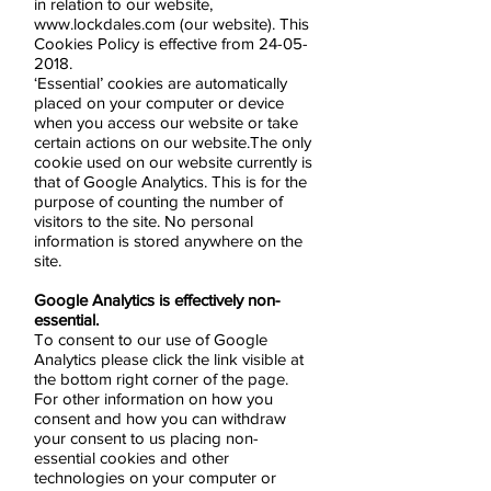
in relation to our website,
www.lockdales.com
(our website). This
Cookies Policy is effective from
24-05-
2018
.
‘Essential’ cookies are automatically
placed on your computer or device
when you access our website or take
certain actions on our website.The only
cookie used on our website currently is
that of Google Analytics. This is for the
purpose of counting the number of
visitors to the site. No personal
information is stored anywhere on the
site.
Google Analytics is effectively non-
essential.
To consent to our use of Google
Analytics please click the link visible at
the bottom right corner of the page.
For other information on how you
consent and how you can withdraw
your consent to us placing non-
essential cookies and other
technologies on your computer or