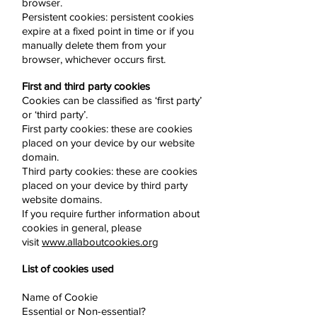
browser.
Persistent cookies: persistent cookies
expire at a fixed point in time or if you
manually delete them from your
browser, whichever occurs first.
First and third party cookies
Cookies can be classified as ‘first party’
or ‘third party’.
First party cookies: these are cookies
placed on your device by our website
domain.
Third party cookies: these are cookies
placed on your device by third party
website domains.
If you require further information about
cookies in general, please
visit
www.allaboutcookies.org
List of cookies used
Name of Cookie
Essential or Non-essential?