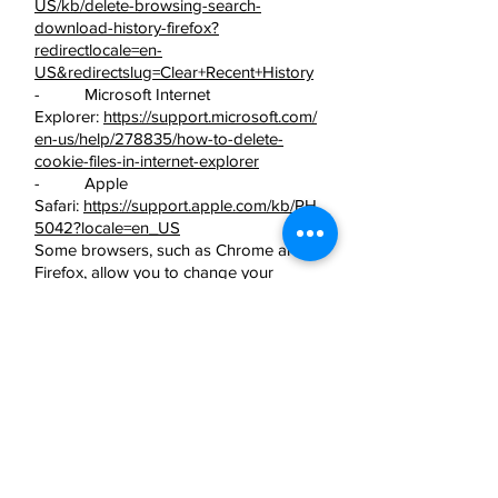
US/kb/delete-browsing-search-
download-history-firefox?
redirectlocale=en-
US&redirectslug=Clear+Recent+History
- Microsoft Internet
Explorer:
https://support.microsoft.com/
en-us/help/278835/how-to-delete-
cookie-files-in-internet-explorer
- Apple
Safari:
https://support.apple.com/kb/PH
5042?locale=en_US
Some browsers, such as Chrome and
Firefox, allow you to change your
settings to browse in ‘incognito’ mode,
limiting the amount of data placed on
your machine and automatically
deleting any persistent cookies placed
on your device when you finish your
browsing session. There are also many
third party applications which you can
add to your browser to block or
manage cookies.