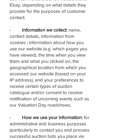
Ebay, depending on what details they
provide for the purposes of customer
contact.
· Information we collect:
name,
contact details, information from
cookies
:
information about how you
use our website (e.g. which pages you
have viewed), the time when you view
them and what you clicked on, the
geographical location from which you
accessed our website (based on your
IP address), and your preferences to
receive certain types of auction
catalogue and/or consent to receive
notification of uncoming events such as
our Valuation Day roadshows.
· How we use your information:
for
administrative and business purposes
(particularly to contact you and process
successful auction bids you place via