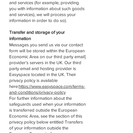
and services (for example, providing
you with information about such goods
and services), we will process your
information in order to do so).
Transfer and storage of your
information
Messages you send us via our contact
form will be stored within the European
Economic Area on our third party email]
provider’s servers in the UK. Our third
party email and hosting provider is
Easyspace located in the UK. Their
privacy policy is available
here:
https://www.easyspace.com/terms-
and-conditions/privacy-policy
For further information about the
safeguards used when your information
is transferred outside the European
Economic Area, see the section of this
privacy policy below entitled Transfers
of your information outside the