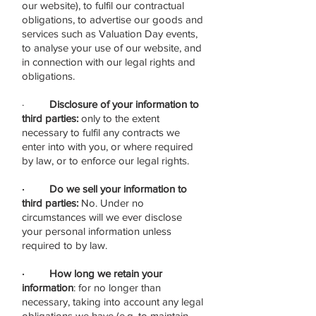
our website), to fulfil our contractual
obligations, to advertise our goods and
services such as Valuation Day events,
to analyse your use of our website, and
in connection with our legal rights and
obligations.
·
Disclosure of your information to
third parties:
only to the extent
necessary to fulfil any contracts we
enter into with you, or where required
by law, or to enforce our legal rights.
· Do we sell your information to
third parties:
No. Under no
circumstances will we ever disclose
your personal information unless
required to by law.
· How long we retain your
information
: for no longer than
necessary, taking into account any legal
obligations we have (e.g. to maintain