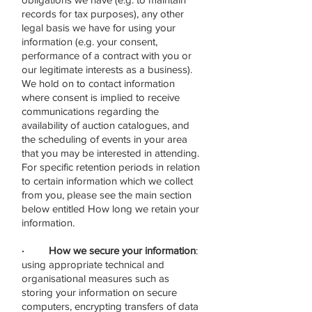
records for tax purposes), any other
legal basis we have for using your
information (e.g. your consent,
performance of a contract with you or
our legitimate interests as a business).
We hold on to contact information
where consent is implied to receive
communications regarding the
availability of auction catalogues, and
the scheduling of events in your area
that you may be interested in attending.
For specific retention periods in relation
to certain information which we collect
from you, please see the main section
below entitled How long we retain your
information.
· How we secure your information
:
using appropriate technical and
organisational measures such as
storing your information on secure
computers, encrypting transfers of data