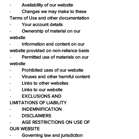
· Availability of our website
· Changes we may make to these
Terms of Use and other documentation
· Your account details
· Ownership of material on our
website
· Information and content on our
website provided on non-reliance basis
· Permitted use of materials on our
website
· Prohibited uses of our website
· Viruses and other harmful content
· Links to other websites
· Links to our website
· EXCLUSIONS AND
LIMITATIONS OF LIABILITY
· INDEMNIFICATION
· DISCLAIMERS
· AGE RESTRICTIONS ON USE OF
OUR WEBSITE
· Governing law and jurisdiction