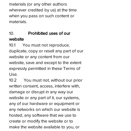
materials (or any other authors
wherever credited by us) at the time
when you pass on such content or
materials.
10.
Prohibited uses of our
website
10.1 You must not reproduce,
duplicate, copy or resell any part of our
website or any content from our
website, save and except to the extent
expressly permitted in these Terms of
Use.
10.2 You must not, without our prior
written consent, access, interfere with,
damage or disrupt in any way our
website or any part of it, our systems,
any of our hardware or equipment or
any networks on which our website is
hosted, any software that we use to
create or modify the website or to
make the website available to you, or