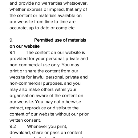
and provide no warranties whatsoever,
whether express or implied, that any of
the content or materials available on
our website from time to time are
accurate, up to date or complete.
9.
Permitted use of materials
on our website
9.1 The content on our website is
provided for your personal, private and
non-commercial use only. You may
print or share the content from our
website for lawful personal, private and
non-commercial purposes, and you
may also make others within your
organisation aware of the content on
our website. You may not otherwise
extract, reproduce or distribute the
content of our website without our prior
written consent.
9.2 Whenever you print,
download, share or pass on content