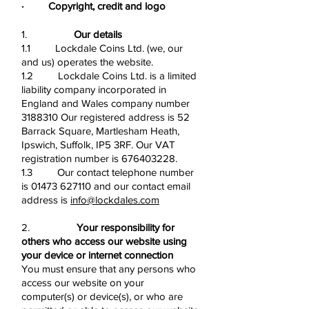
· Copyright, credit and logo
1.
Our details
1.1 Lockdale Coins Ltd. (we, our
and us) operates the website.
1.2 Lockdale Coins Ltd. is a limited
liability company incorporated in
England and Wales company number
3188310
Our registered address is 52
Barrack Square, Martlesham Heath,
Ipswich, Suffolk, IP5 3RF. Our VAT
registration number is
676403228
.
1.3 Our contact telephone number
is
01473 627110
and our contact email
address is
info@lockdales.com
2.
Your responsibility for
others who access our website using
your device or internet connection
You must ensure that any persons who
access our website on your
computer(s) or device(s), or who are