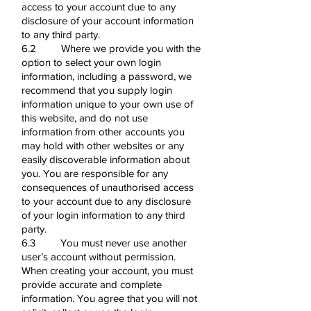
access to your account due to any
disclosure of your account information
to any third party.
6.2 Where we provide you with the
option to select your own login
information, including a password, we
recommend that you supply login
information unique to your own use of
this website, and do not use
information from other accounts you
may hold with other websites or any
easily discoverable information about
you. You are responsible for any
consequences of unauthorised access
to your account due to any disclosure
of your login information to any third
party.
6.3 You must never use another
user’s account without permission.
When creating your account, you must
provide accurate and complete
information. You agree that you will not