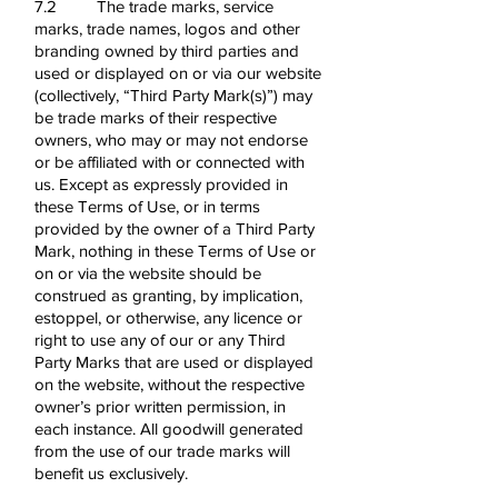
7.2 The trade marks, service
marks, trade names, logos and other
branding owned by third parties and
used or displayed on or via our website
(collectively, “Third Party Mark(s)”) may
be trade marks of their respective
owners, who may or may not endorse
or be affiliated with or connected with
us. Except as expressly provided in
these Terms of Use, or in terms
provided by the owner of a Third Party
Mark, nothing in these Terms of Use or
on or via the website should be
construed as granting, by implication,
estoppel, or otherwise, any licence or
right to use any of our or any Third
Party Marks that are used or displayed
on the website, without the respective
owner’s prior written permission, in
each instance. All goodwill generated
from the use of our trade marks will
benefit us exclusively.