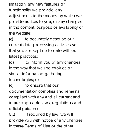
limitation, any new features or
functionality we provide, any
adjustments to the means by which we
provide notices to you, or any changes
in the content, purpose or availability of
the website;
(c) to accurately describe our
current data-processing activities so
that you are kept up to date with our
latest practices;
(d) to inform you of any changes
in the way that we use cookies or
similar information-gathering
technologies; or
(e) to ensure that our
documentation complies and remains
compliant with any and all current and
future applicable laws, regulations and
official guidance.
5.2 If required by law, we will
provide you with notice of any changes
in these Terms of Use or the other