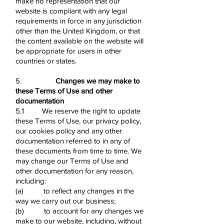
make no representation that our
website is compliant with any legal
requirements in force in any jurisdiction
other than the United Kingdom, or that
the content available on the website will
be appropriate for users in other
countries or states.
5.
Changes we may make to
these Terms of Use and other
documentation
5.1 We reserve the right to update
these Terms of Use, our privacy policy,
our cookies policy and any other
documentation referred to in any of
these documents from time to time. We
may change our Terms of Use and
other documentation for any reason,
including:
(a) to reflect any changes in the
way we carry out our business;
(b) to account for any changes we
make to our website, including, without