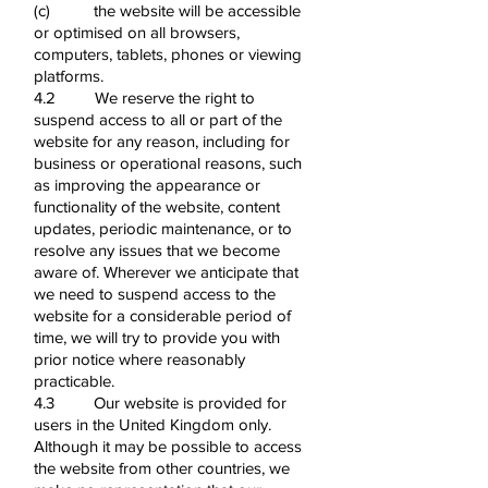
(c) the website will be accessible
or optimised on all browsers,
computers, tablets, phones or viewing
platforms.
4.2 We reserve the right to
suspend access to all or part of the
website for any reason, including for
business or operational reasons, such
as improving the appearance or
functionality of the website, content
updates, periodic maintenance, or to
resolve any issues that we become
aware of. Wherever we anticipate that
we need to suspend access to the
website for a considerable period of
time, we will try to provide you with
prior notice where reasonably
practicable.
4.3 Our website is provided for
users in the United Kingdom only.
Although it may be possible to access
the website from other countries, we