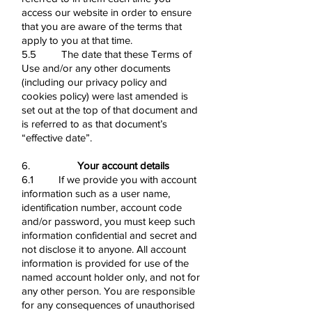
access our website in order to ensure
that you are aware of the terms that
apply to you at that time.
5.5 The date that these Terms of
Use and/or any other documents
(including our privacy policy and
cookies policy) were last amended is
set out at the top of that document and
is referred to as that document’s
“effective date”.
6.
Your account details
6.1 If we provide you with account
information such as a user name,
identification number, account code
and/or password, you must keep such
information confidential and secret and
not disclose it to anyone. All account
information is provided for use of the
named account holder only, and not for
any other person. You are responsible
for any consequences of unauthorised