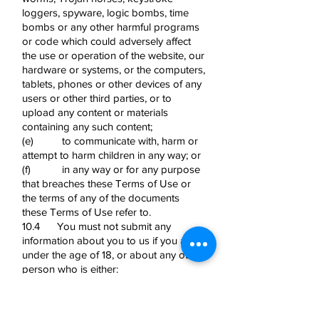
loggers, spyware, logic bombs, time
bombs or any other harmful programs
or code which could adversely affect
the use or operation of the website, our
hardware or systems, or the computers,
tablets, phones or other devices of any
users or other third parties, or to
upload any content or materials
containing any such content;
(e) to communicate with, harm or
attempt to harm children in any way; or
(f) in any way or for any purpose
that breaches these Terms of Use or
the terms of any of the documents
these Terms of Use refer to.
10.4 You must not submit any
information about you to us if you are
under the age of 18, or about any other
person who is either:
(a) under the age of 18; or
(b) if they are aged 18 or above,
where you have not received their prior