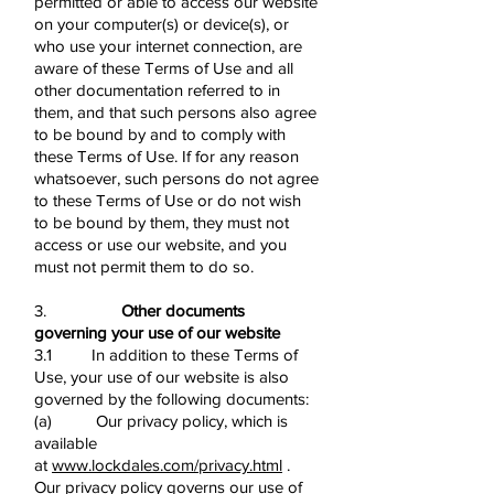
permitted or able to access our website
on your computer(s) or device(s), or
who use your internet connection, are
aware of these Terms of Use and all
other documentation referred to in
them, and that such persons also agree
to be bound by and to comply with
these Terms of Use. If for any reason
whatsoever, such persons do not agree
to these Terms of Use or do not wish
to be bound by them, they must not
access or use our website, and you
must not permit them to do so.
3.
Other documents
governing your use of our website
3.1 In addition to these Terms of
Use, your use of our website is also
governed by the following documents:
(a) Our privacy policy, which is
available
at
www.lockdales.com/privacy.html
.
Our privacy policy governs our use of