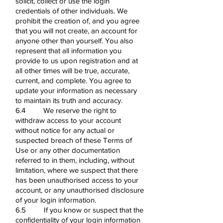
solicit, collect or use the login
credentials of other individuals. We
prohibit the creation of, and you agree
that you will not create, an account for
anyone other than yourself. You also
represent that all information you
provide to us upon registration and at
all other times will be true, accurate,
current, and complete. You agree to
update your information as necessary
to maintain its truth and accuracy.
6.4 We reserve the right to
withdraw access to your account
without notice for any actual or
suspected breach of these Terms of
Use or any other documentation
referred to in them, including, without
limitation, where we suspect that there
has been unauthorised access to your
account, or any unauthorised disclosure
of your login information.
6.5 If you know or suspect that the
confidentiality of your login information