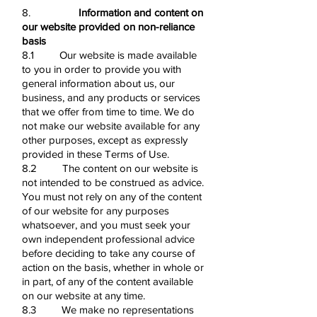
8.
Information and content on
our website provided on non-reliance
basis
8.1 Our website is made available
to you in order to provide you with
general information about us, our
business, and any products or services
that we offer from time to time. We do
not make our website available for any
other purposes, except as expressly
provided in these Terms of Use.
8.2 The content on our website is
not intended to be construed as advice.
You must not rely on any of the content
of our website for any purposes
whatsoever, and you must seek your
own independent professional advice
before deciding to take any course of
action on the basis, whether in whole or
in part, of any of the content available
on our website at any time.
8.3 We make no representations