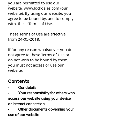
you are permitted to use our
website,
www.lockdales.com
(our
website). By using our website, you
agree to be bound by, and to comply
with, these Terms of Use.
These Terms of Use are effective
from
24-05-2018
.
If for any reason whatsoever you do
not agree to these Terms of Use or
do not wish to be bound by them,
you must not access or use our
website.
Contents
· Our details
· Your responsibility for others who
access our website using your device
or internet connection
· Other documents governing your
use of our website