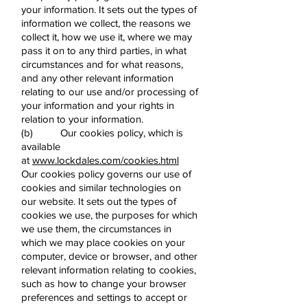
your information. It sets out the types of
information we collect, the reasons we
collect it, how we use it, where we may
pass it on to any third parties, in what
circumstances and for what reasons,
and any other relevant information
relating to our use and/or processing of
your information and your rights in
relation to your information.
(b) Our cookies policy, which is
available
at
www.lockdales.com/cookies.html
Our cookies policy governs our use of
cookies and similar technologies on
our website. It sets out the types of
cookies we use, the purposes for which
we use them, the circumstances in
which we may place cookies on your
computer, device or browser, and other
relevant information relating to cookies,
such as how to change your browser
preferences and settings to accept or