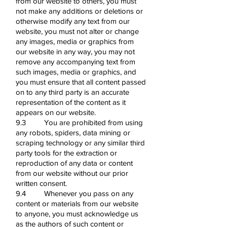
from our website to others, you must
not make any additions or deletions or
otherwise modify any text from our
website, you must not alter or change
any images, media or graphics from
our website in any way, you may not
remove any accompanying text from
such images, media or graphics, and
you must ensure that all content passed
on to any third party is an accurate
representation of the content as it
appears on our website.
9.3 You are prohibited from using
any robots, spiders, data mining or
scraping technology or any similar third
party tools for the extraction or
reproduction of any data or content
from our website without our prior
written consent.
9.4 Whenever you pass on any
content or materials from our website
to anyone, you must acknowledge us
as the authors of such content or