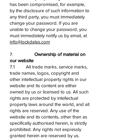
has been compromised, for example,
by the disclosure of such information to
any third party, you must immediately
change your password. If you are
unable to change your password, you
must immediately notify us by email, at
info@lockdales.com
7.
Ownership of material on
our website
7.1 All trade marks, service marks,
trade names, logos, copyright and
other intellectual property rights in our
website and its content are either
owned by us or licensed to us. All such
rights are protected by intellectual
property laws around the world, and all
rights are reserved. Any use of the
website and its contents, other than as
specifically authorised herein, is strictly
prohibited. Any rights not expressly
granted herein are reserved by us.