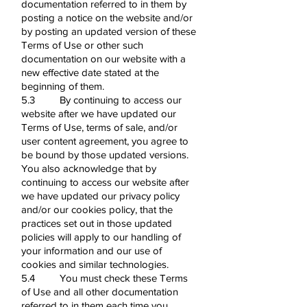
documentation referred to in them by
posting a notice on the website and/or
by posting an updated version of these
Terms of Use or other such
documentation on our website with a
new effective date stated at the
beginning of them.
5.3 By continuing to access our
website after we have updated our
Terms of Use, terms of sale, and/or
user content agreement, you agree to
be bound by those updated versions.
You also acknowledge that by
continuing to access our website after
we have updated our privacy policy
and/or our cookies policy, that the
practices set out in those updated
policies will apply to our handling of
your information and our use of
cookies and similar technologies.
5.4 You must check these Terms
of Use and all other documentation
referred to in them each time you