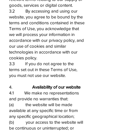
goods, services or digital content.
3.2 By accessing and using our
website, you agree to be bound by the
terms and conditions contained in these
Terms of Use, you acknowledge that
we will process your information in
accordance with our privacy policy, and
our use of cookies and similar
technologies in accordance with our
cookies policy.
3.3 If you do not agree to the
terms set out in these Terms of Use,
you must not use our website.
4.
Availability of our website
4.1 We make no representations
and provide no warranties that:
(a) the website will be made
available at any specific time or from
any specific geographical location;
(b) your access to the website will
be continuous or uninterrupted; or