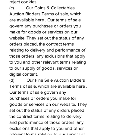
reject cookies.
(c) Our Coins & Collectables
Auction Bidders Terms of sale, which
are available
here
. Our terms of sale
govern any purchases or orders you
make for goods or services on our
website. They set out the status of any
orders placed, the contract terms
relating to delivery and performance of
those orders, any exclusions that apply
to you and other relevant terms relating
to our supply of goods, services or
digital content.
(d) Our Fine Sale Auction Bidders
Terms of sale, which are available
here
.
Our terms of sale govern any
purchases or orders you make for
goods or services on our website. They
set out the status of any orders placed,
the contract terms relating to delivery
and performance of those orders, any
exclusions that apply to you and other
relevant terms relating to our supply of