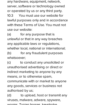
any hardware, equipment, network,
server, software or technology owned
or operated by us or any third party.
10.3 You must use our website for
lawful purposes only and in accordance
with these Terms of Use. You must not
use our website:
(a) for any purpose that is
unlawful or that in any way breaches
any applicable laws or regulations,
whether local, national or international;
(b) for any fraudulent purposes
whatsoever;
(c) to conduct any unsolicited or
unauthorised advertising or direct or
indirect marketing to anyone by any
means, or to otherwise spam,
communicate with or market to anyone
any goods, services or business not
authorised by us;
(d) to upload, host or transmit any
viruses, malware, adware, spyware,
worms, Trojan horses, keystroke