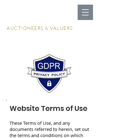
LOCKDALES
AUCTIONEERS & VALUERS
Log In / Create Account
Website Terms of Use
These Terms of Use, and any
documents referred to herein, set out
the terms and conditions on which