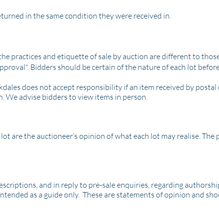
returned in the same condition they were received in.
he practices and etiquette of sale by auction are different to those
pproval". Bidders should be certain of the nature of each lot befor
kdales does not accept responsibility if an item received by posta
n. We advise bidders to view items in person.
ot are the auctioneer’s opinion of what each lot may realise. The pr
criptions, and in reply to pre-sale enquiries, regarding authorship, 
intended as a guide only. These are statements of opinion and sho