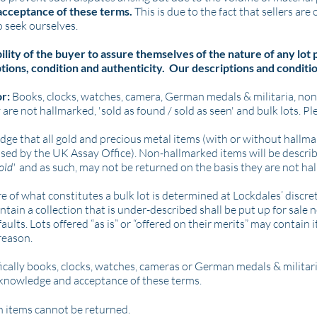
 acceptance of these terms.
This is due to the fact that sellers are
 seek ourselves.
bility of the buyer to assure themselves of the nature of any lot
tions, condition and authenticity. Our descriptions and conditio
or:
Books, clocks, watches, camera, German medals & militaria, no
 are not hallmarked, 'sold as found / sold as seen' and bulk lots. Pl
edge that all gold and precious metal items (with or without hallm
used by the UK Assay Office).
Non-hallmarked items will be describ
gold'
and
as such, may not be returned on the basis they are not ha
 of what constitutes a bulk lot is determined at Lockdales’ discret
tain a collection that is under-described shall be put up for sale n
 faults. Lots offered “as is” or “offered on their merits” may contai
 reason.
cally books, clocks, watches, cameras or German medals & militari
l knowledge and acceptance of these terms.
en items cannot be returned.