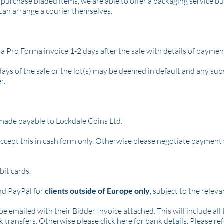
purchase bladed items, we are able to offer a packaging service bu
can arrange a courier themselves.
 a Pro Forma invoice 1-2 days after the sale with details of payme
days of the sale or the lot(s) may be deemed in default and any su
r.
made payable to Lockdale Coins Ltd.
ccept this in cash form only.
Otherwise please negotiate payment 
it cards.
nd PayPal for
clients outside of Europe only
, subject to the relev
be emailed with their Bidder Invoice attached. This will include al
nk transfers. Otherwise please
click here
for bank details. Please 