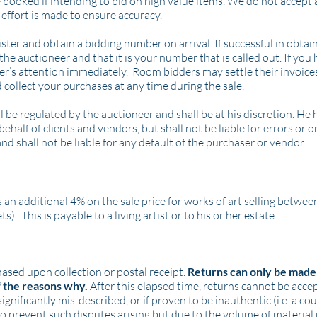
 booked if intending to bid on high value items. We do not accept a
effort is made to ensure accuracy.
er and obtain a bidding number on arrival. If successful in obtain
the auctioneer and that it is your number that is called out. If you
er’s attention immediately. Room bidders may settle their invoices
 collect your purchases at any time during the sale.
be regulated by the auctioneer and shall be at his discretion. He h
behalf of clients and vendors, but shall not be liable for errors or 
and shall not be liable for any default of the purchaser or vendor.
 an additional 4% on the sale price for works of art selling betwe
. This is payable to a living artist or to his or her estate.
hased upon collection or postal receipt.
Returns can only be made 
f the reasons why.
After this elapsed time, returns cannot be acc
ignificantly mis-described, or if proven to be inauthentic (i.e. a co
o prevent such disputes arising but due to the volume of material