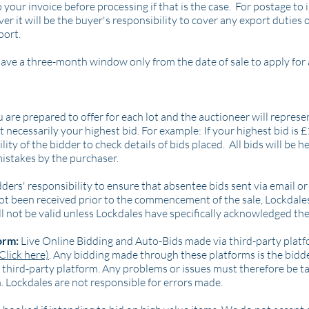
o your invoice before processing if that is the case. For postage t
 it will be the buyer's responsibility to cover any export duties o
port.
ve a three-month window only from the date of sale to apply for 
re prepared to offer for each lot and the auctioneer will repres
 necessarily your highest bid. For example: If your highest bid is 
lity of the bidder to check details of bids placed. All bids will be he
mistakes by the purchaser.
bidders' responsibility to ensure that absentee bids sent via email
 not been received prior to the commencement of the sale, Lockdale
ll not be valid unless Lockdales have specifically acknowledged the
orm:
Live Online Bidding and Auto-Bids made via third-party platf
Click here)
. Any bidding made through these platforms is the bidder
hird-party platform. Any problems or issues must therefore be ta
. Lockdales are not responsible for errors made.