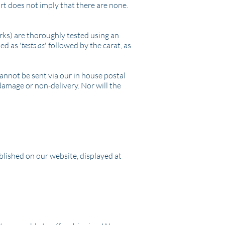
ort does not imply that there are none.
arks) are thoroughly tested using an
ed as '
tests as
' followed by the carat, as
cannot be sent via our in house postal
 damage or non-delivery. Nor will the
blished on our website, displayed at