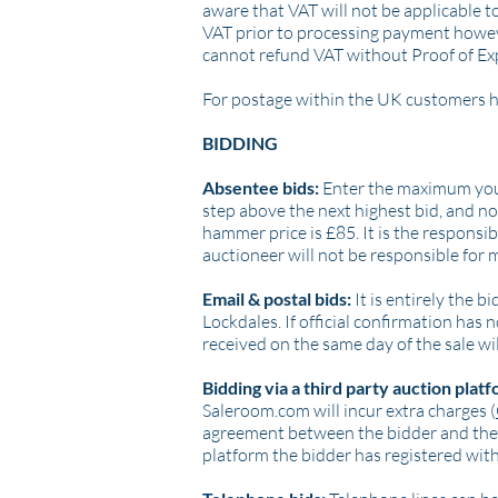
aware that VAT will not be applicable t
VAT prior to processing payment however
cannot refund VAT without Proof of Ex
For postage within the UK customers ha
BIDDING
Absentee bids:
Enter the maximum you a
step above the next highest bid, and not
hammer price is £85. It is the responsibi
auctioneer will not be responsible for 
Email & postal bids:
It is entirely the 
Lockdales. If official confirmation has
received on the same day of the sale wi
Bidding via a third party auction platf
Saleroom.com will incur extra charges (
agreement between the bidder and the t
platform the bidder has registered with