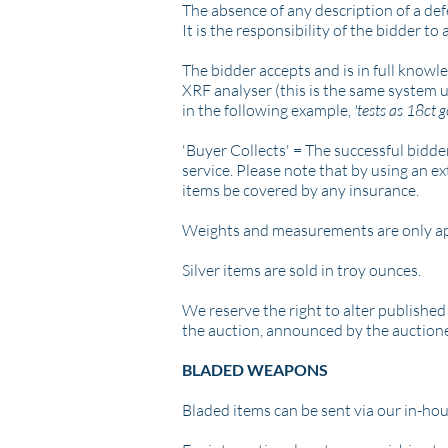
The absence of any description of a def
It is the responsibility of the bidder to
The bidder accepts and is in full knowl
XRF analyser (this is the same system 
in the following example,
'tests as 18ct g
'Buyer Collects' =
The successful bidder
service.
Please note that by using an ext
items be covered by any insurance.
Weights and measurements are only a
Silver items are sold in troy ounces.
We reserve the right to alter published
the auction, announced by the auction
BLADED WEAPONS
Bladed items can be sent via our in-hou