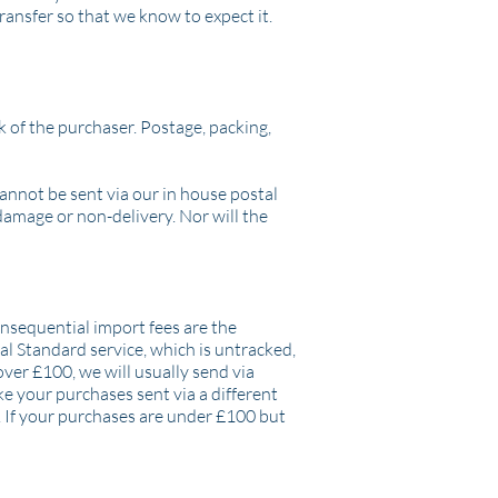
ransfer so that we know to expect it.
 of the purchaser. Postage, packing,
cannot be sent via our in house postal
 damage or non-delivery. Nor will the
onsequential import fees are the
al Standard service, which is untracked,
over £100, we will usually send via
ke your purchases sent via a different
. If your purchases are under £100 but