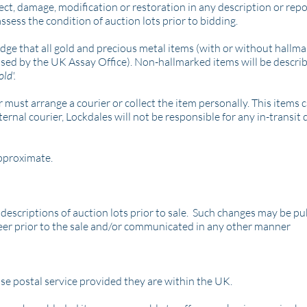
ect, damage, modification or restoration in any description or rep
 assess the condition of auction lots prior to bidding.
edge that all gold and precious metal items (with or without hallm
used by the UK Assay Office).
Non-hallmarked items will be describ
old'.
 must arrange a courier or collect the item personally. This items 
ernal courier, Lockdales will not be responsible for any in-transit
pproximate.
 descriptions of auction lots prior to sale. Such changes may be pu
eer prior to the sale and/or communicated in any other manner
se postal service provided they are within the UK.