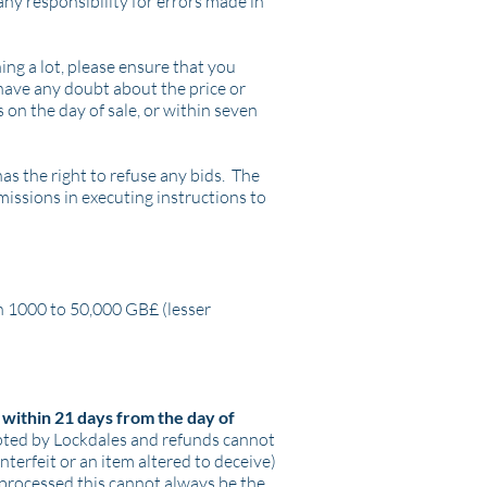
ny responsibility for errors made in
ing a lot, please ensure that you
 have any doubt about the price or
 on the day of sale, or within seven
as the right to refuse any bids. The
omissions in executing instructions to
en 1000 to 50,000 GB£ (lesser
within 21 days from the day of
epted by Lockdales and refunds cannot
unterfeit or an item altered to deceive)
 processed this cannot always be the