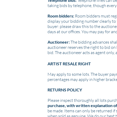
Telephone bids:
Telephone lines can be
taking bids by telephone, though every 
Room bidders:
Room bidders must regist
display your bidding number clearly to 
buyer: please draw this to the auctione
days at our offices. You may pay for and
Auctioneer:
The bidding advances shall 
auctioneer reserves the right to bid on 
bid. The auctioneer acts as agent only, 
ARTIST RESALE RIGHT
May apply to some lots. The buyer pays
percentages may apply in higher brackets)
RETURNS POLICY
Please inspect thoroughly all lots purc
purchase, with written explanation o
be made.
Items can only be returned if s
when sold as genuine. We do our best t