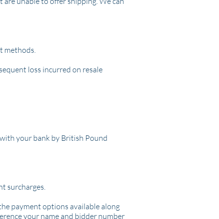
t are unable to offer shipping. We can
nt methods.
bsequent loss incurred on resale
with your bank by British Pound
ant surcharges.
l the payment options available along
reference your name and bidder number