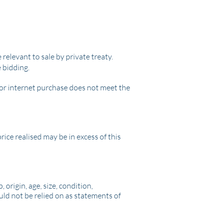
 relevant to sale by private treaty.
e bidding.
l or internet purchase does not meet the
ice realised may be in excess of this
origin, age, size, condition,
uld not be relied on as statements of