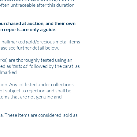
 often untraceable after this duration
 purchased at auction, and their own
n reports are only a guide.
n-hallmarked gold/precious metal items
ease see further detail below.
arks) are thoroughly tested using an
ed as '
tests as
' followed by the carat, as
llmarked.
ion. Any lot listed under collections
ot subject to rejection and shall be
n items that are not genuine and
a. These items are considered ‘sold as