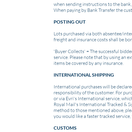
when sending instructions to the bank, 
When paying by Bank Transfer the cus
POSTING OUT
Lots purchased via both absentee/intern
freight and insurance costs shall be bo
'Buyer Collects' =
The successful bidder
service.
Please note that by using an ext
items be covered by any insurance.
INTERNATIONAL SHIPPING
International purchases will be declare
responsibility of the customer. For pur
or via Evri's International service, whi
Royal Mail's International Tracked & Sig
method to those mentioned above, pleas
you would like a faster tracked service, 
CUSTOMS