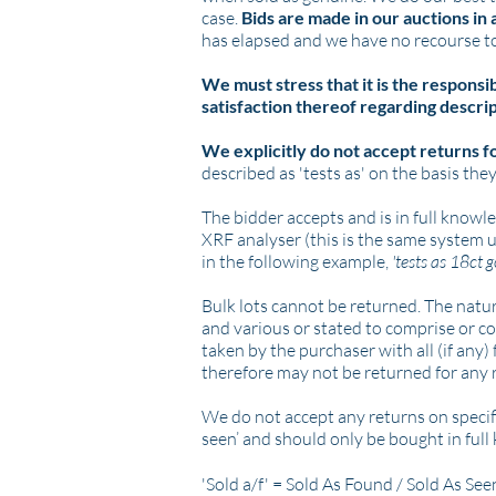
case.
Bids are made in our auctions in
has elapsed and we have no recourse to
We must stress that it is the responsi
satisfaction thereof regarding descrip
We explicitly do not accept returns f
described as 'tests as' on the basis they
The bidder accepts and is in full knowl
XRF analyser (this is the same system 
in the following example,
'tests as 18ct 
Bulk lots cannot be returned. The nature
and various or stated to comprise or con
taken by the purchaser with all (if any)
therefore may not be returned for any
We do not accept any returns on specifi
seen’ and should only be bought in ful
'Sold a/f' = Sold As Found / Sold As Se