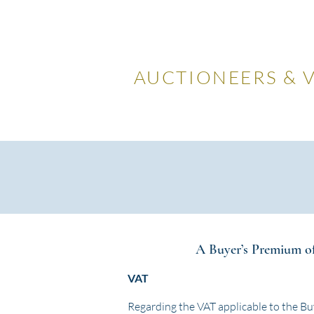
LOCKDA
AUCTIONEERS & 
Home
Visiting Us
Our
A Buyer’s Premium of 
VAT
Regarding the VAT applicable to the Bu