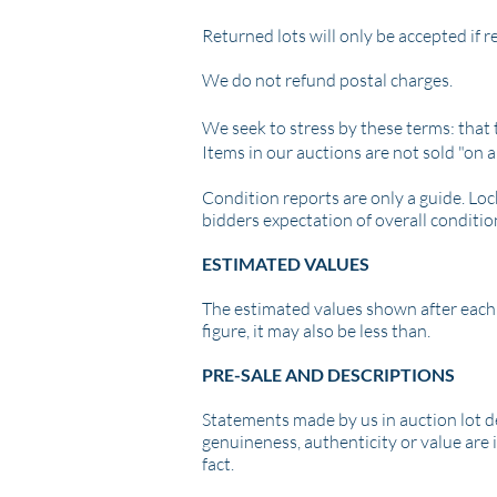
Returned lots will only be accepted if 
We do not refund postal charges.
We seek to stress by these terms: that t
Items in our auctions are not sold "on a
Condition reports are only a guide. Loc
bidders expectation of overall conditio
ESTIMATED VALUES
The estimated values shown after each l
figure, it may also be less than.
PRE-SALE AND DESCRIPTIONS
Statements made by us in auction lot des
genuineness, authenticity or value are 
fact.