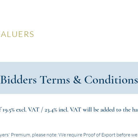
LES
VALUERS
 Auctions
Valuations
Selling
Buying
N
Bidders Terms & Conditions
19.5% excl. VAT / 23.4% incl. VAT will be added to the ham
yers' Premium, please note: We require Proof of Export before we