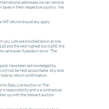
o international addresses we can remove
r taxes in their respective country. We
a VAT refund should any apply.
ent you. Lots are knocked down at one
£110 and the next highest bid is £80: the
ld valid even if placed in error. The
 or post, have been acknowledged by
s will not be held accountable. Any bids
 bids by return confirmation.
orms Easy Live Auction or The-
's responsibility and is a contractual
ken up with the relevant auction