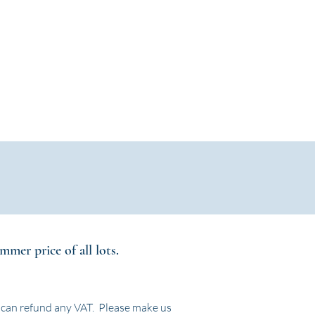
Log In / Create Account
ews
About Us
Contact
mer price of all lots.
 can refund any VAT. Please make us