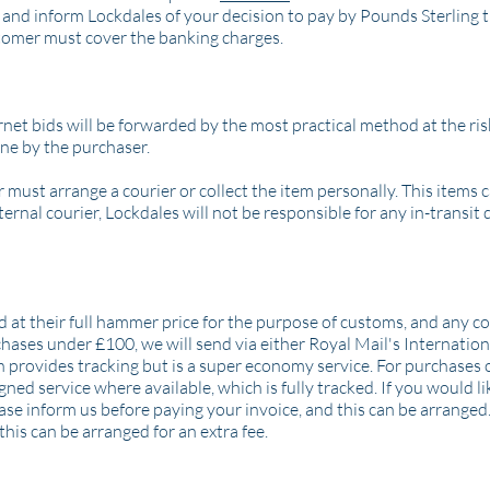
and inform Lockdales of your decision to pay by Pounds Sterling t
tomer must cover the banking charges.
et bids will be forwarded by the most practical method at the risk
rne by the purchaser.
 must arrange a courier or collect the item personally. This items 
ernal courier, Lockdales will not be responsible for any in-transit
d at their full hammer price for the purpose of customs, and any c
chases under £100, we will send via either Royal Mail's Internation
ch provides tracking but is a super economy service. For purchases 
ned service where available, which is fully tracked. If you would li
e inform us before paying your invoice, and this can be arranged
this can be arranged for an extra fee.