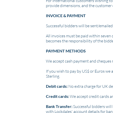
For international customers wishing to 
provide dimensions, and the customer 
INVOICE & PAYMENT
Successful bidders will be sent/emailed
All invoices must be paid within seven 
becomes the responsibility of the bidde
PAYMENT METHODS
We accept cash payment and c
heques 
If you wish to pay by US$ or Euros we a
Sterling.
Debit cards:
No extra charge for UK deb
Credit cards:
We accept credit cards a
Bank Transfer:
Successful bidders will 
with Lockdales' account details for ba