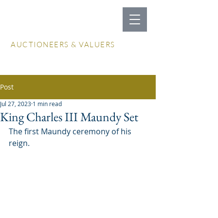
LOCKDALES
AUCTIONEERS & VALUERS
Log In / Create Account
Post
Jul 27, 2023
1 min read
King Charles III Maundy Set
The first Maundy ceremony of his 
reign.