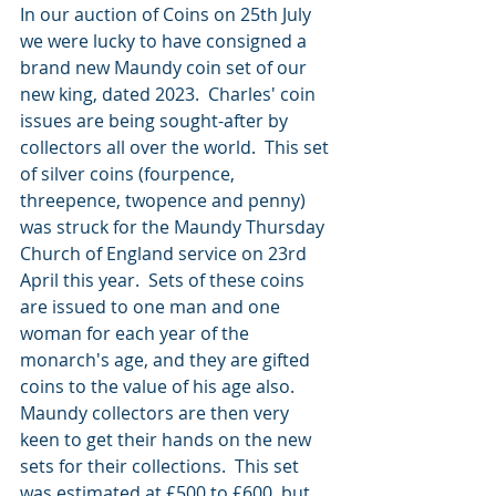
In our auction of Coins on 25th July 
we were lucky to have consigned a 
brand new Maundy coin set of our 
new king, dated 2023.  Charles' coin 
issues are being sought-after by 
collectors all over the world.  This set 
of silver coins (fourpence, 
threepence, twopence and penny) 
was struck for the Maundy Thursday 
Church of England service on 23rd 
April this year.  Sets of these coins 
are issued to one man and one 
woman for each year of the 
monarch's age, and they are gifted 
coins to the value of his age also.  
Maundy collectors are then very 
keen to get their hands on the new 
sets for their collections.  This set 
was estimated at £500 to £600, but 