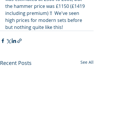
the hammer price was £1150 (£1419 
including premium) !!  We've seen 
high prices for modern sets before 
but nothing quite like this!  
Recent Posts
See All