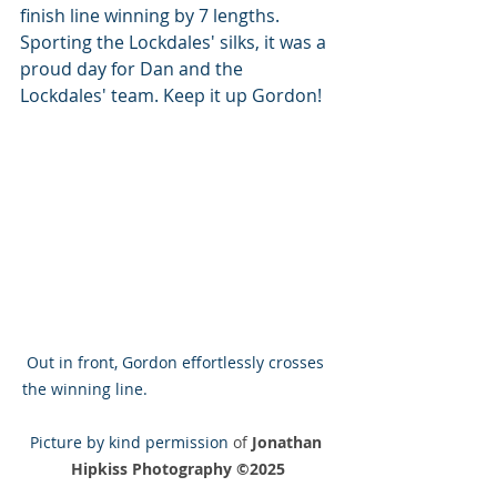
finish line winning by 7 lengths. 
Sporting the Lockdales' silks, it was a 
proud day for Dan and the 
Lockdales' team. Keep it up Gordon!
Out in front, Gordon effortlessly crosses 
the winning line.                                          
Picture by kind permission 
of 
Jonathan 
Hipkiss Photography ©2025