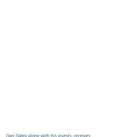
Dan Daley along with his guests, receives 