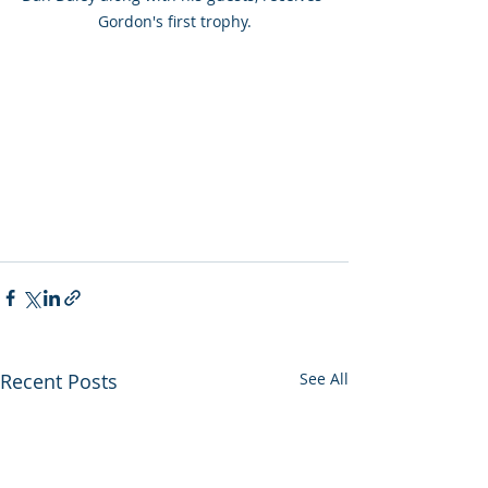
Gordon's first trophy.
Recent Posts
See All