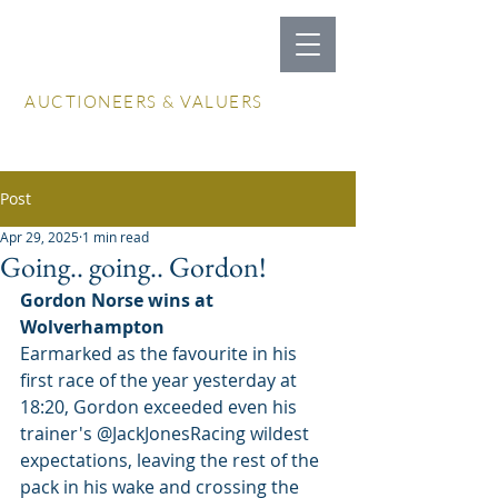
LOCKDALES
AUCTIONEERS & VALUERS
Log In / Create Account
Post
Apr 29, 2025
1 min read
Going.. going.. Gordon!
Gordon Norse wins at 
Wolverhampton
Earmarked as the favourite in his 
first race of the year yesterday at 
18:20, Gordon exceeded even his 
trainer's @JackJonesRacing wildest 
expectations, leaving the rest of the 
pack in his wake and crossing the 