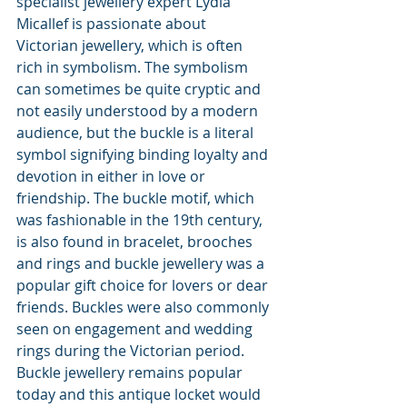
specialist jewellery expert Lydia 
Micallef is passionate about 
Victorian jewellery, which is often 
rich in symbolism. The symbolism 
can sometimes be quite cryptic and 
not easily understood by a modern 
audience, but the buckle is a literal 
symbol signifying binding loyalty and 
devotion in either in love or 
friendship. The buckle motif, which 
was fashionable in the 19th century, 
is also found in bracelet, brooches 
and rings and buckle jewellery was a 
popular gift choice for lovers or dear 
friends. Buckles were also commonly 
seen on engagement and wedding 
rings during the Victorian period. 
Buckle jewellery remains popular 
today and this antique locket would 