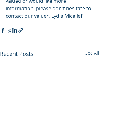
valued or would like more 
information, please don't hesitate to 
contact our valuer, Lydia Micallef.
Recent Posts
See All