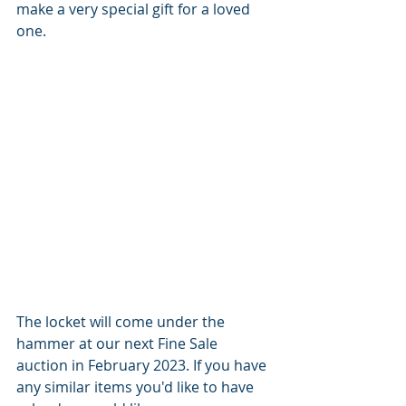
make a very special gift for a loved 
one. 
The locket will come under the 
hammer at our next Fine Sale 
auction in February 2023. If you have 
any similar items you'd like to have 