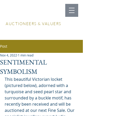
LOCKDALES
AUCTIONEERS & VALUERS
Log In / Create Account
Post
Nov 4, 2022
1 min read
SENTIMENTAL
SYMBOLISM
This beautiful Victorian locket 
(pictured below), adorned with a 
turquoise and seed pearl star and 
surrounded by a buckle motif, has 
recently been received and will be 
auctioned at our next Fine Sale. Our 