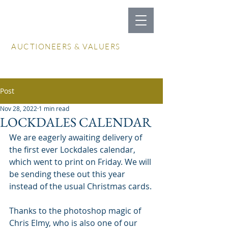
LOCKDALES
AUCTIONEERS & VALUERS
Log In / Create Account
Post
Nov 28, 2022
1 min read
LOCKDALES CALENDAR
We are eagerly awaiting delivery of 
the first ever Lockdales calendar, 
which went to print on Friday. We will 
be sending these out this year 
instead of the usual Christmas cards.
Thanks to the photoshop magic of 
Chris Elmy, who is also one of our 