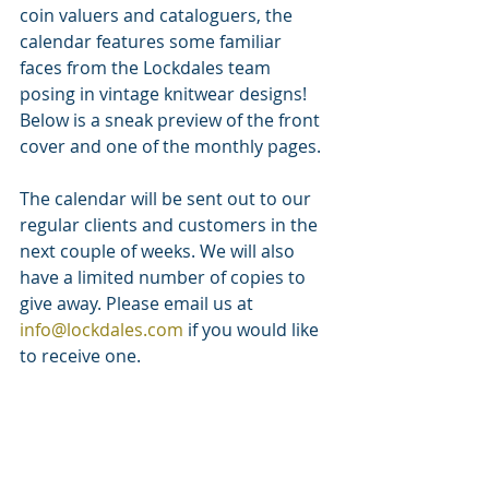
coin valuers and cataloguers, the 
calendar features some familiar 
faces from the Lockdales team 
posing in vintage knitwear designs! 
Below is a sneak preview of the front 
cover and one of the monthly pages.
The calendar will be sent out to our 
regular clients and customers in the 
next couple of weeks. We will also 
have a limited number of copies to 
give away. Please email us at 
info@lockdales.com
 if you would like 
to receive one.