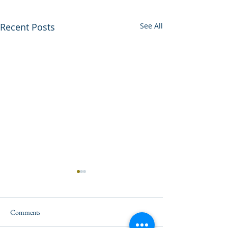
Recent Posts
See All
Comments
A New Record!