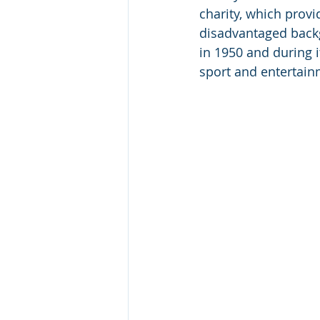
charity, which prov
disadvantaged backg
in 1950 and during i
sport and entertain