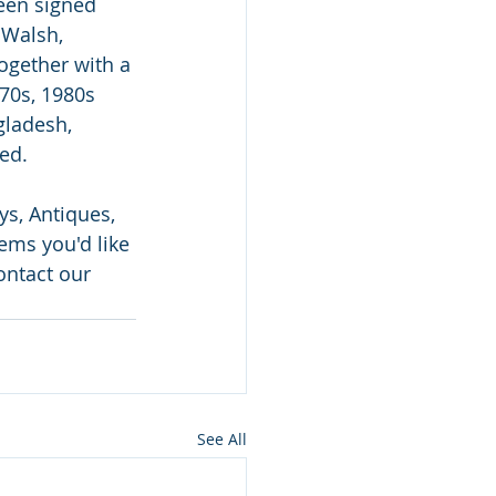
een signed 
 Walsh, 
ogether with a 
70s, 1980s 
gladesh, 
ed.
s, Antiques, 
ems you'd like 
ontact our 
See All