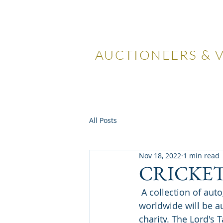
LOCKDA
AUCTIONEERS & 
Home
Visiting Us
Our
All Posts
Nov 18, 2022
1 min read
CRICKE
 A collection of autographed memorabilia that is sure to be of interest to cricket fans 
worldwide will be a
charity. The Lord's T