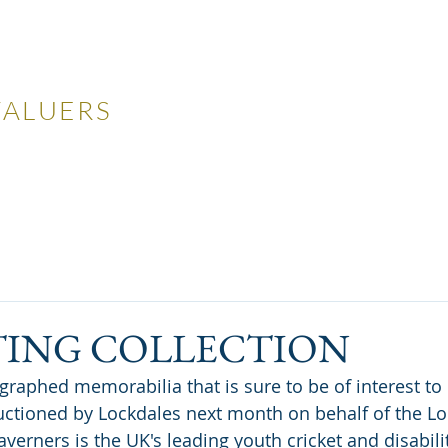
LES
VALUERS
 Auctions
Valuations
Selling
Buying
N
TING COLLECTION
uctioned by Lockdales next month on behalf of the Lo
averners is the UK's leading youth cricket and disabili