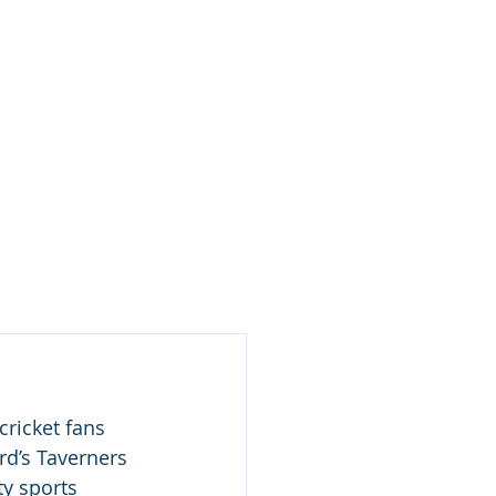
Log In / Create Account
ews
About Us
Contact
rd’s Taverners 
ty sports 