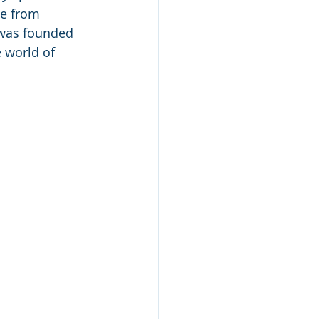
se from 
 was founded 
 world of 