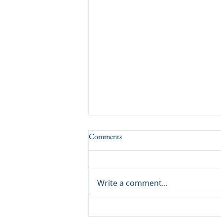
Comments
A Tasty Result
Write a comment...