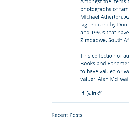
Amongst the items t
photographs of famo
Michael Atherton, A
signed card by Don
and 1990s that have
Zimbabwe, South Afri
This collection of 
Books and Ephemera 
to have valued or wo
valuer, Alan McIlwai
Recent Posts