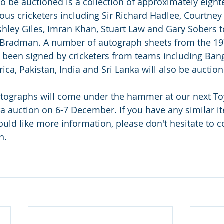
o be auctioned is a collection of approximately eight
us cricketers including Sir Richard Hadlee, Courtney
shley Giles, Imran Khan, Stuart Law and Gary Sobers t
 Bradman. A number of autograph sheets from the 19
 been signed by cricketers from teams including Ban
ca, Pakistan, India and Sri Lanka will also be auction
autographs will come under the hammer at our next Toy
auction on 6-7 December. If you have any similar it
uld like more information, please don't hesitate to c
n.