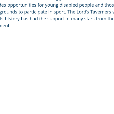
ides opportunities for young disabled people and tho
rounds to participate in sport. The Lord’s Taverners
ts history has had the support of many stars from the
ment. 