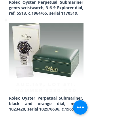
Rolex Oyster Perpetual Submariner
gents wristwatch, 3-6-9 Explorer dial,
ref. 5513, c.1964/65, serial
1170519
.
AUC.149, Lot 571,
HAMMER £230,000
Rolex Oyster Perpetual Submariner,
black and orange dial, model
1023420
, serial 1029/6636, c.1965.