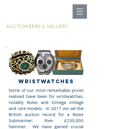
LOCKDALES
AUCTIONEERS & VALUERS
Log In / Create Account
WRISTWATCHES
Some of our most remarkable prices
realised have been for wristwatches,
notably Rolex and Omega vintage
and rare models. In 2017 we set the
British auction record for a Rolex
Submariner: then £230,000
hammer. We have gained crucial