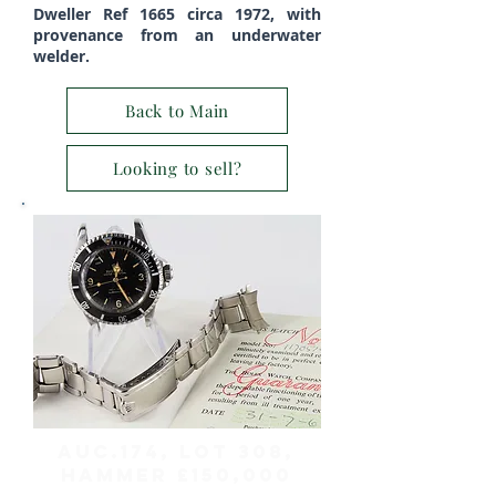
Dweller Ref 1665 circa 1972, with
provenance from an underwater
welder.
Back to Main
Looking to sell?
AUC.174, Lot 308,
HAMMER £150,000