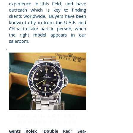
experience in this field, and have
outreach which is key to finding
clients worldwide. Buyers have been
known to fly in from the U.A.E. and
China to take part in person, when
the right model appears in our
saleroom.
AUC.211, Lot 327,
HAMMER £35,000
Gents Rolex "Double Red" Sea-