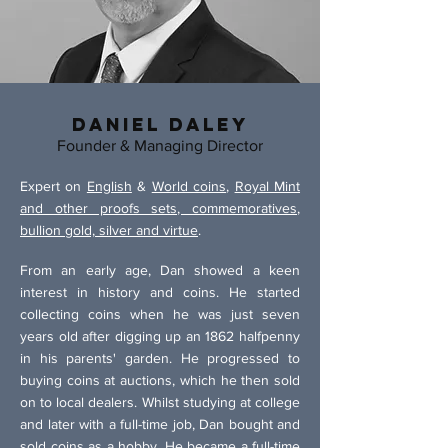
Daniel Daley
Founder & Managing Director
Expert on
English
&
World coins
,
Royal Mint
and other proofs sets, commemoratives
,
bullion gold, silver and virtue
.
From an early age, Dan showed a keen
interest in history and coins. He started
collecting coins when he was just seven
years old after digging up an 1862 halfpenny
in his parents' garden. He progressed to
buying coins at auctions, which he then sold
on to local dealers. Whilst studying at college
and later with a full-time job, Dan bought and
sold coins as a hobby. He became a full-time