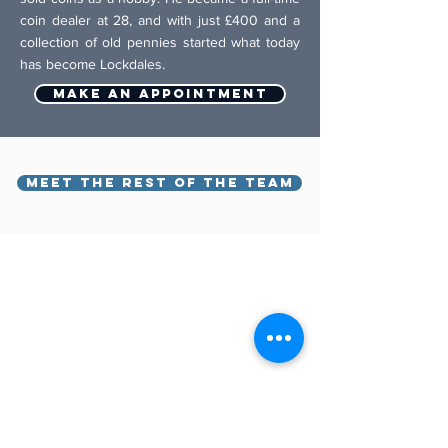
coin dealer at 28, and with just £400 and a
collection of old pennies started what today
has become Lockdales.
Make an appointment
MEET THE REST OF THE TEAM
BACK TO TOP
Lockdales Auctioneers & Valuers
52 Barrack Square
Martlesham Heath
Ipswich
IP5 3RF​