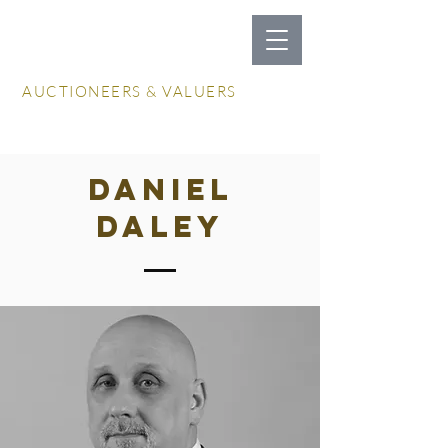
LOCKDALES
AUCTIONEERS & VALUERS
Log In / Create Account
DANIEL
DALEY