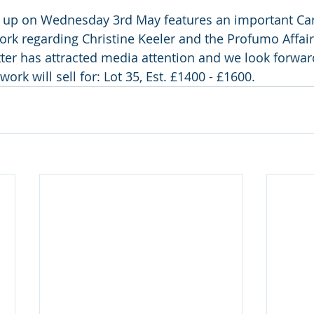
 up on Wednesday 3rd May features an important Car
ork regarding Christine Keeler and the Profumo Affair.
ter has attracted media attention and we look forwar
ork will sell for: Lot 35, Est. £1400 - £1600.