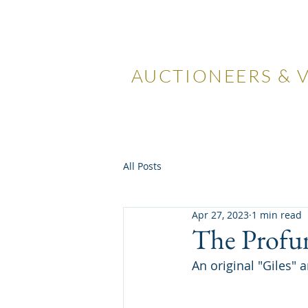
LOCKDA
AUCTIONEERS & 
Home
Visiting Us
Our
All Posts
Apr 27, 2023
1 min read
The Profu
An original "Giles" 