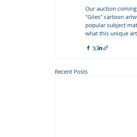
Our auction coming
"Giles" cartoon artw
popular subject mat
what this unique artw
Recent Posts