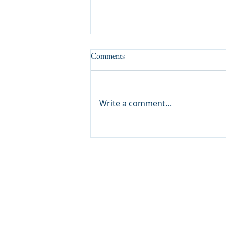
Comments
A Tasty Result
Write a comment...
Lockdales Auctioneers & Valuers
52 Barrack Square
Martlesham Heath
Ipswich
IP5 3RF​