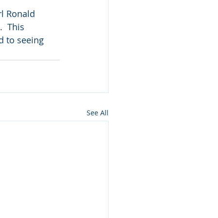
l Ronald 
  This 
d to seeing 
See All