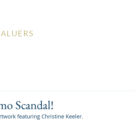
LES
VALUERS
 Auctions
Valuations
Selling
Buying
N
mo Scandal!
artwork featuring Christine Keeler.