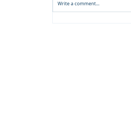
Write a comment...
Lockdales Auctioneers & Valuers
52 Barrack Square
Martlesham Heath
Ipswich
IP5 3RF​
TELEPHONE
+44 1473 627 110