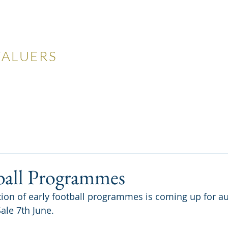
LES
VALUERS
 Auctions
Valuations
Selling
Buying
N
ball Programmes
tion of early football programmes is coming up for au
ale 7th June.