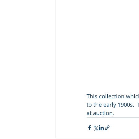
This collection whi
to the early 1900s.  
at auction.