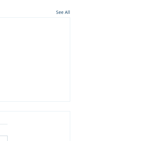
See All