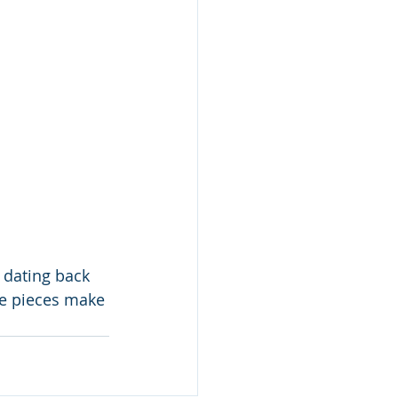
 dating back 
are pieces make 