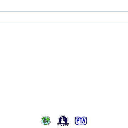
A Min
Conte
at Loc
BACK TO TOP