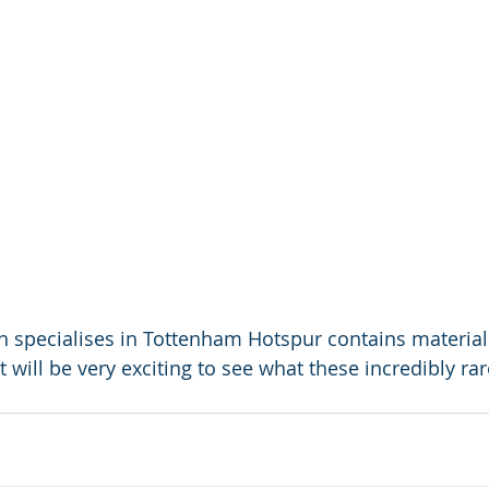
ch specialises in Tottenham Hotspur contains material
It will be very exciting to see what these incredibly r