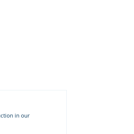
Log In / Create Account
ews
About Us
Contact
ction in our 