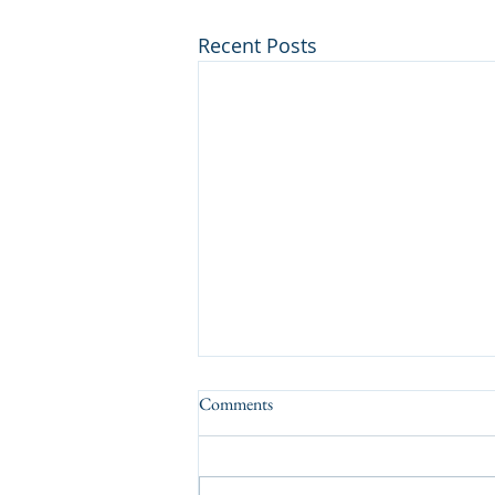
Recent Posts
Comments
A Tasty Result