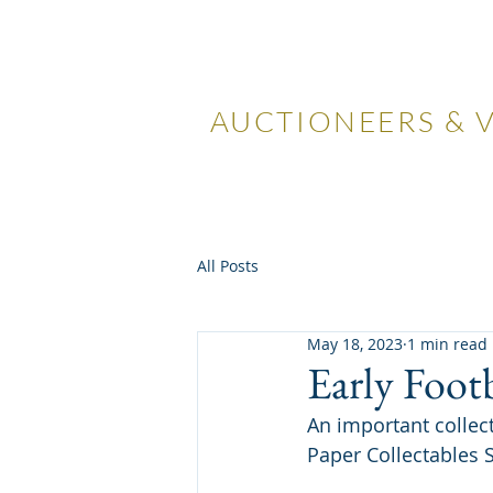
LOCKDA
AUCTIONEERS & 
Home
Visiting Us
Our
All Posts
May 18, 2023
1 min read
Early Foot
An important collec
Paper Collectables S