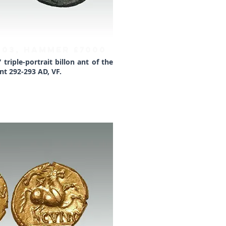
1903, HAMMER £7000
triple-portrait billon ant of the
t 292-293 AD, VF.