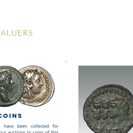
LES
VALUERS
 Auctions
Valuations
Selling
Buying
N
COINS
 have been collected for
ur auctions to coins of this