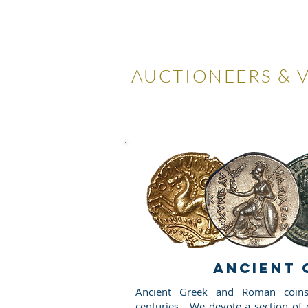
LOCKDA
AUCTIONEERS & 
Home
Visiting Us
Our
ANCIENT 
Ancient Greek and Roman coins
centuries. We devote a section of o