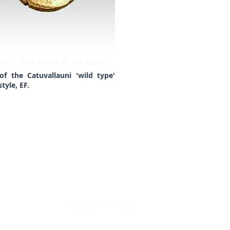
407, HAMMER £4000
 of the Catuvallauni 'wild type'
tyle, EF.
OPENING TIMES
Monday to Friday - 9.30am to 4.30
pm
Saturday - Closed (Open for viewings
9.30am to 1pm when available)
Sunday - Closed
EMAIL
info@lockdales.com