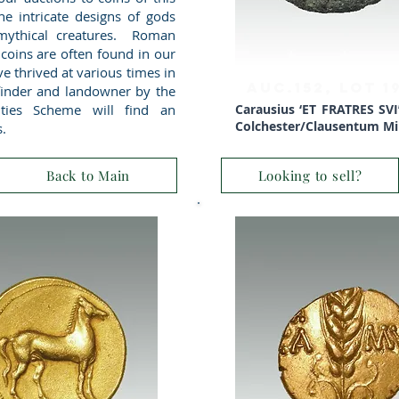
 the intricate designs of gods
ythical creatures. Roman
 coins are often found in our
ve thrived at various times in
AUC.152, Lot 
 finder and landowner by the
ities Scheme will find an
Carausius ‘ET FRATRES SVI’ 
Colchester/Clausentum Min
s.
Back to Main
Looking to sell?