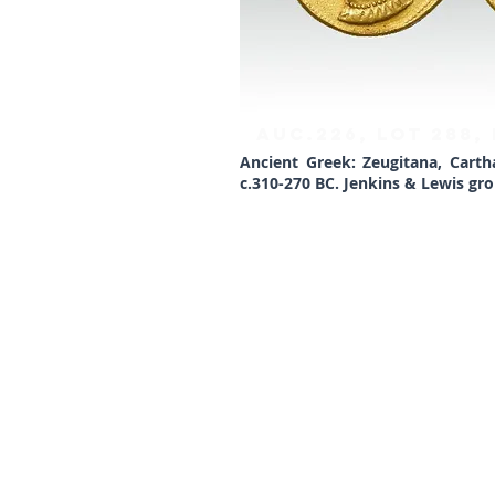
AUC.226, Lot 288,
Ancient Greek: Zeugitana, Carth
c.310-270 BC. Jenkins & Lewis grou
Lockdales Auctioneers & Valuers
52 Barrack Square
Martlesham Heath
Ipswich
IP5 3RF​
TELEPHONE
+44 1473 627 110