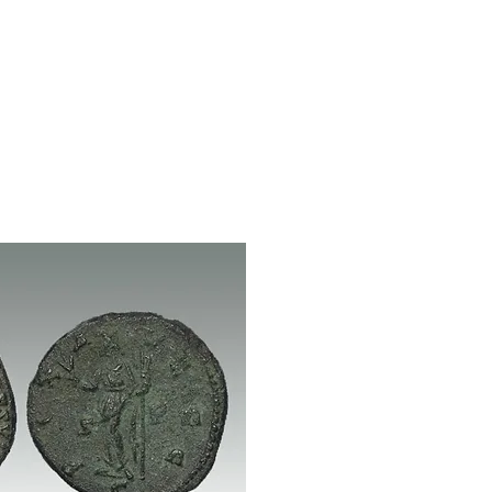
Log In / Create Account
ews
About Us
Contact