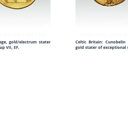
 HAMMER £3600
AUC.272, Lot 
age, gold/electrum stater
Celtic Britain: Cunobelin
p VII, EF.
gold stater of exceptional s
BACK TO TOP