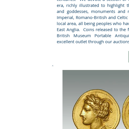
era, richly illustrated to highlight
and goddesses, monuments and m
Imperial, Romano-British and Celtic
local area, all being peoples who ha
East Anglia. Coins released to the
British Museum Portable Antiqu
excellent outlet through our auction